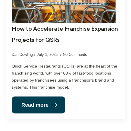
How to Accelerate Franchise Expansion
Projects for QSRs
Dan Dowling
July 1, 2025
No Comments
Quick Service Restaurants (QSRs) are at the heart of the
franchising world, with over 80% of fast-food locations
operated by franchisees using a franchisor’s brand and
systems. This franchise model…
Read more