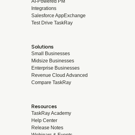
AI-Powered PM
Integrations
Salesforce AppExchange
Test Drive TaskRay
Solutions
Small Businesses
Midsize Businesses
Enterprise Businesses
Revenue Cloud Advanced
Compare TaskRay
Resources
TaskRay Academy
Help Center
Release Notes
Webinars & Events