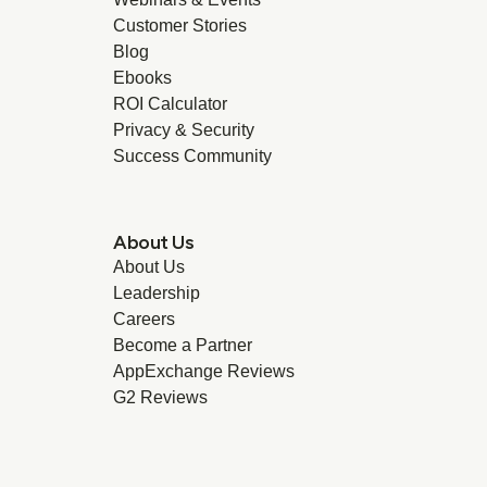
Customer Stories
Blog
Ebooks
ROI Calculator
Privacy & Security
Success Community
About Us
About Us
Leadership
Careers
Become a Partner
AppExchange Reviews
G2 Reviews