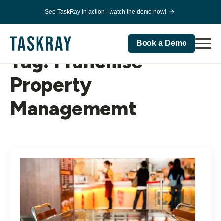
See TaskRay in action - watch the demo now!
Book a Demo
Tag:
Franchise
Property
Managememt