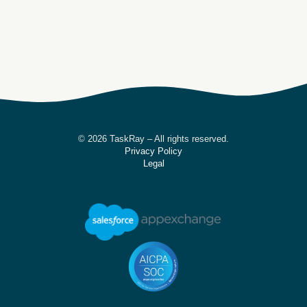
© 2026 TaskRay – All rights reserved.
Privacy Policy
Legal