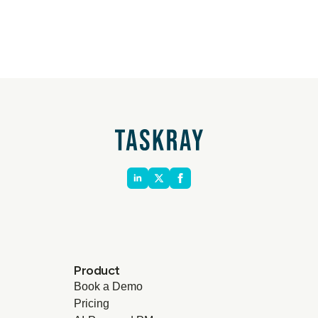
Product
Book a Demo
Pricing