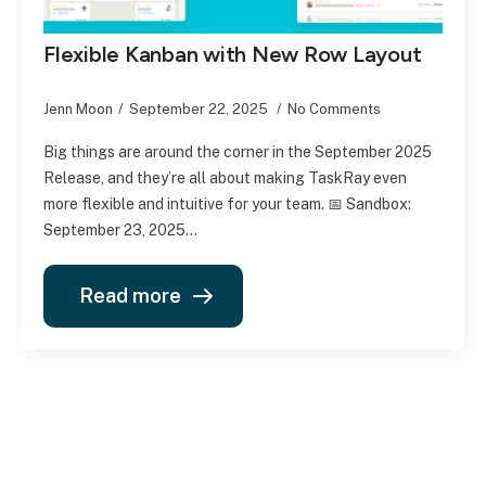
Flexible Kanban with New Row Layout
Jenn Moon
September 22, 2025
No Comments
Big things are around the corner in the September 2025
Release, and they’re all about making TaskRay even
more flexible and intuitive for your team. 📅 Sandbox:
September 23, 2025…
Read more