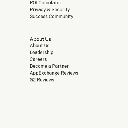
ROI Calculator
Privacy & Security
Success Community
About Us
About Us
Leadership
Careers
Become a Partner
AppExchange Reviews
G2 Reviews