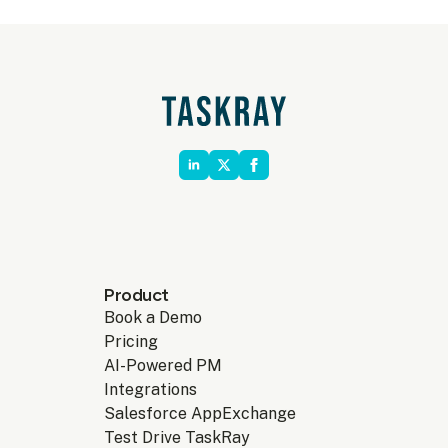
Product
Book a Demo
Pricing
AI-Powered PM
Integrations
Salesforce AppExchange
Test Drive TaskRay