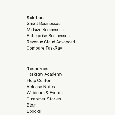
Solutions
Small Businesses
Midsize Businesses
Enterprise Businesses
Revenue Cloud Advanced
Compare TaskRay
Resources
TaskRay Academy
Help Center
Release Notes
Webinars & Events
Customer Stories
Blog
Ebooks