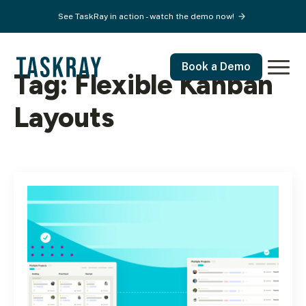
See TaskRay in action - watch the demo now!
Book a Demo
Tag:
Flexible Kanban
Layouts