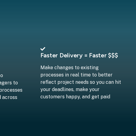
Faster Delivery = Faster $$$
Make changes to existing
processes in real time to better
to
reflect project needs so you can hit
agers to
your deadlines, make your
 processes
customers happy, and get paid
d across