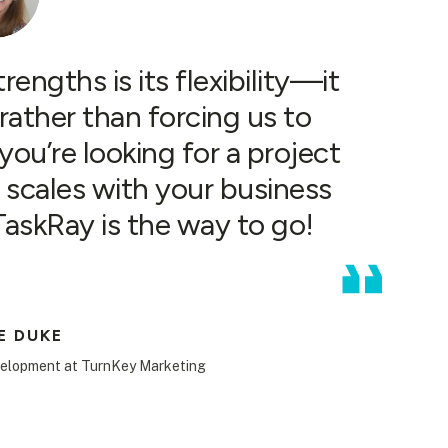
engths is its flexibility—it
rather than forcing us to
ou’re looking for a project
scales with your business
 TaskRay is the way to go!
E DUKE
velopment at TurnKey Marketing