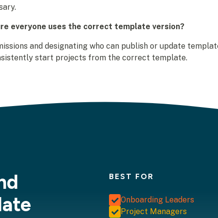
sary.
re everyone uses the correct template version?
issions and designating who can publish or update template
sistently start projects from the correct template.
nd
BEST FOR
late
Onboarding Leaders
Project Managers