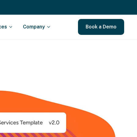
ces
Company
Book a Demo