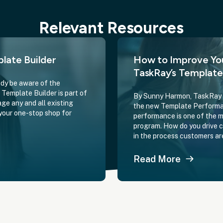
Relevant Resources
late Builder
How to Improve Yo
TaskRay’s Templat
dy be aware of the
Template Builder is part of
By Sunny Harmon, TaskRay D
ge any and all existing
the new Template Performan
your one-stop shop for
performance is one of the 
program. How do you drive 
in the process customers ar
Read More