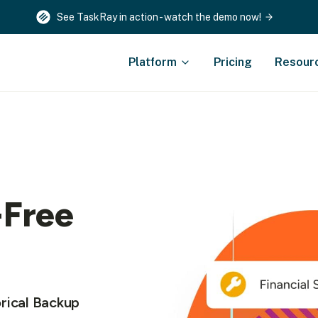
See TaskRay in action - watch the demo now!
Platform
Pricing
Resour
-Free
rical Backup