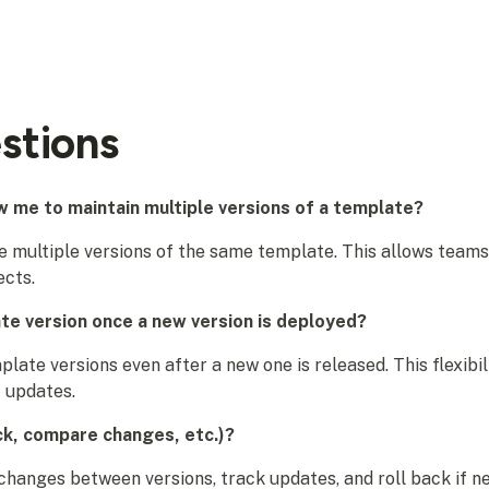
stions
 me to maintain multiple versions of a template?
 multiple versions of the same template. This allows teams
ects.
ate version once a new version is deployed?
mplate versions even after a new one is released. This flexib
 updates.
ck, compare changes, etc.)?
hanges between versions, track updates, and roll back if nee