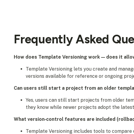
Frequently Asked Que
How does Template Versioning work — does it allow
Template Versioning lets you create and manage
versions available for reference or ongoing proj
Can users still start a project from an older templ
Yes, users can still start projects from older te
they know while newer projects adopt the latest
What version‑control features are included (rollba
Template Versioning includes tools to compare c