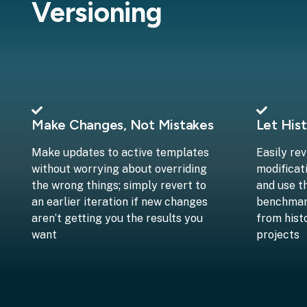
Versioning
Make Changes, Not Mistakes
Let Hist
Make updates to active templates
Easily re
without worrying about overriding
modificat
the wrong things; simply revert to
and use t
an earlier iteration if new changes
benchmark
aren’t getting you the results you
from hist
want
projects