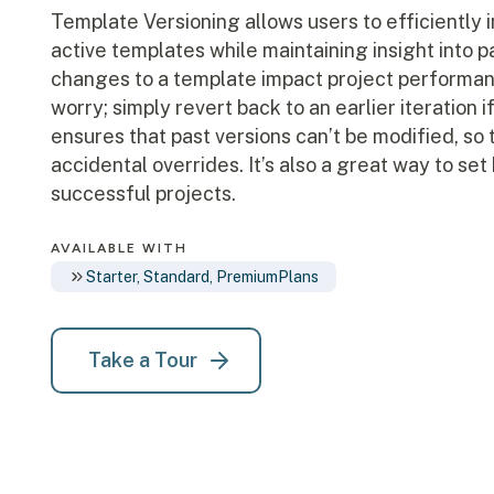
Template Versioning allows users to efficiently 
active templates while maintaining insight into 
changes to a template impact project performan
worry; simply revert back to an earlier iteration 
ensures that past versions can’t be modified, so 
accidental overrides. It’s also a great way to s
successful projects.
AVAILABLE WITH
Starter, Standard, Premium
Plans
Take a Tour