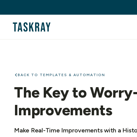
BACK TO TEMPLATES & AUTOMATION
The Key to Worry
Improvements
Make Real-Time Improvements with a Histo