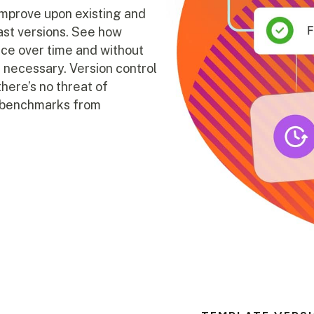
improve upon existing and
past versions. See how
ce over time and without
if necessary. Version control
there’s no threat of
et benchmarks from