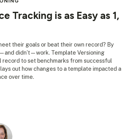
IONING
e Tracking is as Easy as 1,
et their goals or beat their own record? By
d—and didn’t—work. Template Versioning
al record to set benchmarks from successful
s lays out how changes to a template impacted a
ce over time.