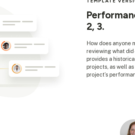
TEMPLATE VERS
Performanc
2, 3.
How does anyone me
reviewing what di
provides a historic
projects, as well a
project’s performan