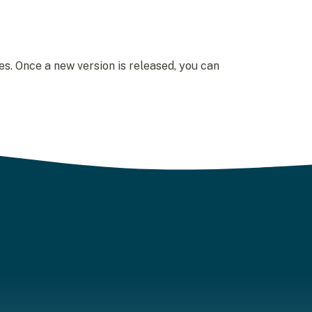
s. Once a new version is released, you can