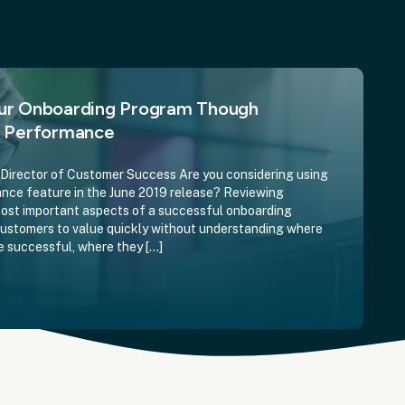
ur Onboarding Program Though
e Performance
irector of Customer Success Are you considering using
ce feature in the June 2019 release? Reviewing
most important aspects of a successful onboarding
customers to value quickly without understanding where
e successful, where they […]