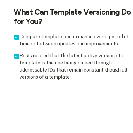
What Can Template Versioning Do
for You?
Compare template performance over a period of
time or between updates and improvements
Rest assured that the latest active version of a
template is the one being cloned through
addressable IDs that remain constant though all
versions of a template