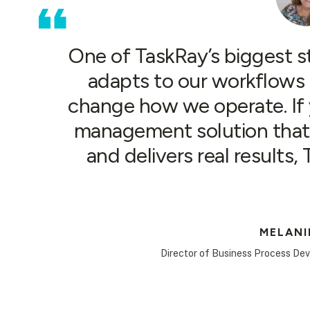
One of TaskRay’s biggest str
adapts to our workflows 
change how we operate. If y
management solution that 
and delivers real results,
MELANI
Director of Business Process De