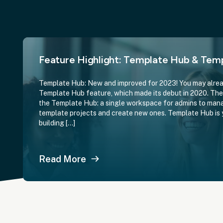
Feature Highlight: Template Hub & Temp
Template Hub: New and improved for 2023! You may alrea
Template Hub feature, which made its debut in 2020. The 
the Template Hub: a single workspace for admins to mana
template projects and create new ones. Template Hub is 
building […]
Read More