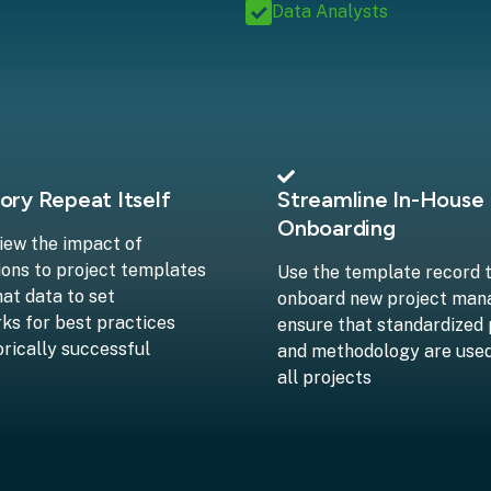
Data Analysts
ory Repeat Itself
Streamline In-House
Onboarding
view the impact of
ions to project templates
Use the template record 
hat data to set
onboard new project man
s for best practices
ensure that standardized
orically successful
and methodology are use
all projects