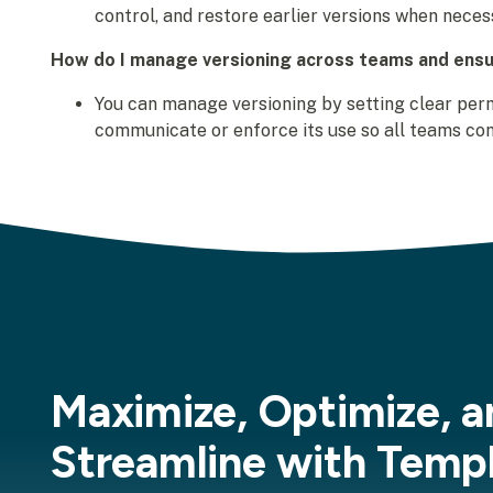
control, and restore earlier versions when neces
How do I manage versioning across teams and ensu
You can manage versioning by setting clear perm
communicate or enforce its use so all teams con
Maximize, Optimize, a
Streamline with Temp