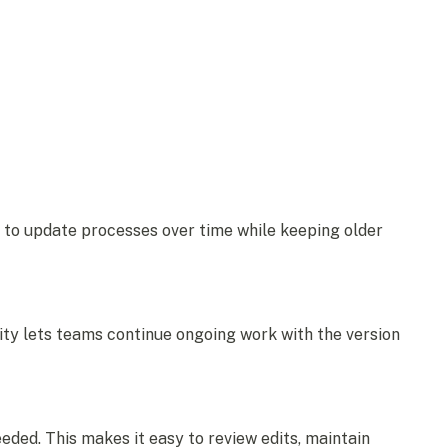
 to update processes over time while keeping older
ility lets teams continue ongoing work with the version
ded. This makes it easy to review edits, maintain