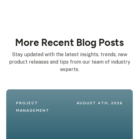
More Recent Blog Posts
Stay updated with the latest insights, trends, new
product releases and tips from our team of industry
experts.
PROJECT 
AUGUST 4TH, 2026
MANAGEMENT