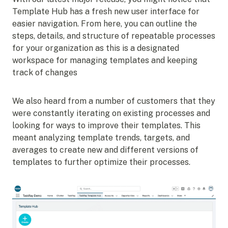
Template Hub has a fresh new user interface for
easier navigation. From here, you can outline the
steps, details, and structure of repeatable processes
for your organization as this is a designated
workspace for managing templates and keeping
track of changes
We also heard from a number of customers that they
were constantly iterating on existing processes and
looking for ways to improve their templates. This
meant analyzing template trends, targets, and
averages to create new and different versions of
templates to further optimize their processes.