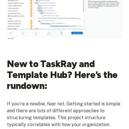
New to TaskRay and
Template Hub? Here’s the
rundown:
If you’re a newbie, fear not. Getting started is simple
and there are lots of different approaches to
structuring templates. This project structure
typically correlates with how your organization