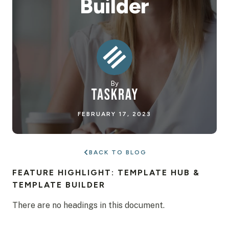
Builder
By
FEBRUARY 17, 2023
BACK TO BLOG
FEATURE HIGHLIGHT: TEMPLATE HUB &
TEMPLATE BUILDER
There are no headings in this document.