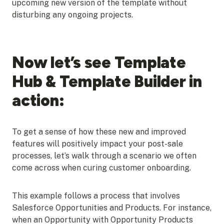
upcoming new version of the template without
disturbing any ongoing projects.
Now let’s see Template
Hub & Template Builder in
action:
To get a sense of how these new and improved
features will positively impact your post-sale
processes, let’s walk through a scenario we often
come across when curing customer onboarding.
This example follows a process that involves
Salesforce Opportunities and Products. For instance,
when an Opportunity with Opportunity Products