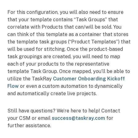
For this configuration, you will also need to ensure
that your template contains “Task Groups” that
correlate with Products that can/will be sold. You
can think of this template as a container that stores
the template task groups (“Product Templates”) that
will be used for stitching. Once the product-based
task groupings are created, you will need to map
each of your products to the representative
template Task Group. Once mapped, you’ll be able to
utilize the TaskRay
Customer Onboarding Kickoff
Flow
or even a custom automation to dynamically
and automatically create live projects.
Still have questions? We’re here to help! Contact
your CSM or email
success@taskray.com
for
further assistance.