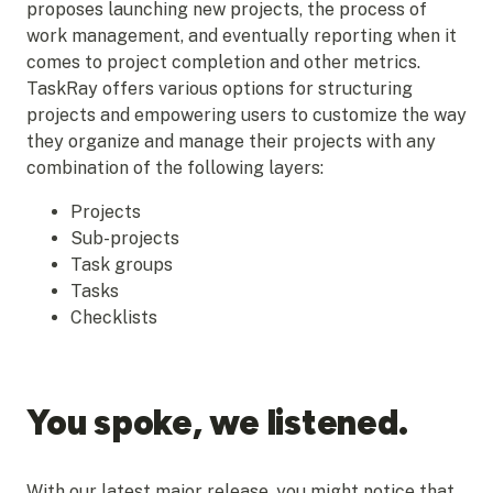
proposes launching new projects, the process of
work management, and eventually reporting when it
comes to project completion and other metrics.
TaskRay offers various options for structuring
projects and empowering users to customize the way
they organize and manage their projects with any
combination of the following layers:
Projects
Sub-projects
Task groups
Tasks
Checklists
You spoke, we listened.
With our latest major release, you might notice that