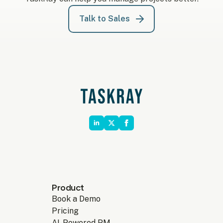
Talk to Sales
Product
Book a Demo
Pricing
AI-Powered PM