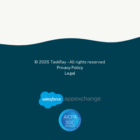
© 2026 TaskRay – All rights reserved.
Privacy Policy
Legal