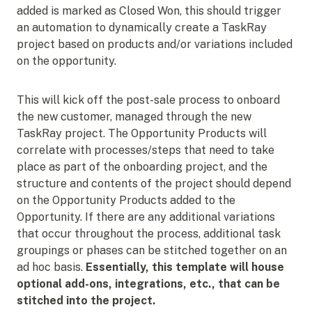
added is marked as Closed Won, this should trigger
an automation to dynamically create a TaskRay
project based on products and/or variations included
on the opportunity.
This will kick off the post-sale process to onboard
the new customer, managed through the new
TaskRay project. The Opportunity Products will
correlate with processes/steps that need to take
place as part of the onboarding project, and the
structure and contents of the project should depend
on the Opportunity Products added to the
Opportunity. If there are any additional variations
that occur throughout the process, additional task
groupings or phases can be stitched together on an
ad hoc basis.
Essentially, this template will house
optional add-ons, integrations, etc., that can be
stitched into the project.