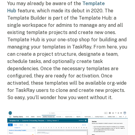
You may already be aware of the
Template
Hub
feature, which made its debut in 2020. The
Template Builder is part of the Template Hub: a
single workspace for admins to manage any and all
existing template projects and create new ones.
Template Hub is your one-stop shop for building and
managing your templates in TaskRay. From here, you
can create a project structure, designate a team,
schedule tasks, and optionally create task
dependencies. Once the necessary templates are
configured, they are ready for activation. Once
activated, these templates will be available org-wide
for TaskRay users to clone and create new projects.
So easy, you’ll wonder how you went without it.