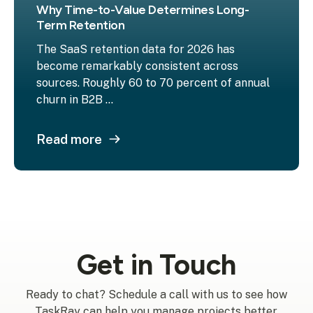
Why Time-to-Value Determines Long-
Term Retention
The SaaS retention data for 2026 has
become remarkably consistent across
sources. Roughly 60 to 70 percent of annual
churn in B2B ...
Read more
Get in Touch
Ready to chat? Schedule a call with us to see how
TaskRay can help you manage projects better.