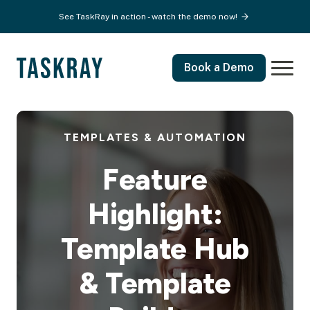
See TaskRay in action - watch the demo now!
Book a Demo
TEMPLATES & AUTOMATION
Feature
Highlight:
Template Hub
& Template