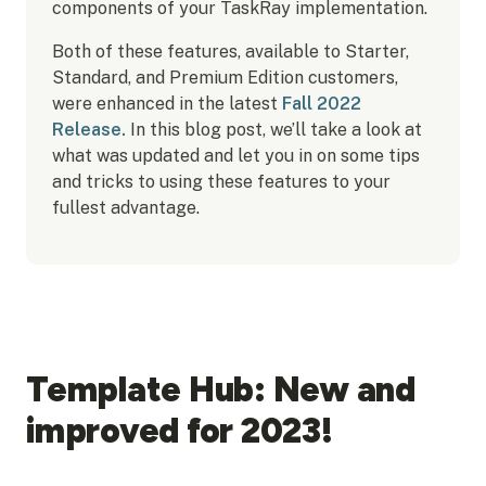
components of your TaskRay implementation.
Both of these features, available to Starter,
Standard, and Premium Edition customers,
were enhanced in the latest
Fall 2022
Release.
In this blog post, we’ll take a look at
what was updated and let you in on some tips
and tricks to using these features to your
fullest advantage.
Template Hub: New and
improved for 2023!