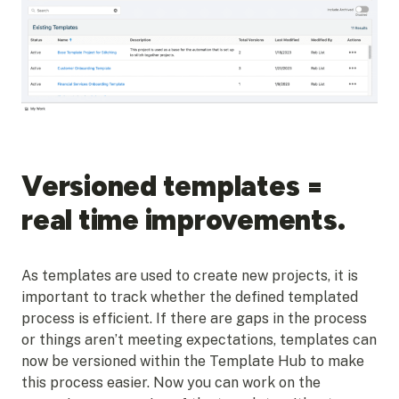
Versioned templates =
real time improvements.
As templates are used to create new projects, it is
important to track whether the defined templated
process is efficient. If there are gaps in the process
or things aren’t meeting expectations, templates can
now be versioned within the Template Hub to make
this process easier. Now you can work on the