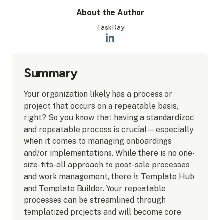
About the Author
TaskRay
Summary
Your organization likely has a process or
project that occurs on a repeatable basis,
right? So you know that having a standardized
and repeatable process is crucial—especially
when it comes to managing onboardings
and/or implementations. While there is no one-
size-fits-all approach to post-sale processes
and work management, there
is
Template Hub
and Template Builder. Your repeatable
processes can be streamlined through
templatized projects and will become core