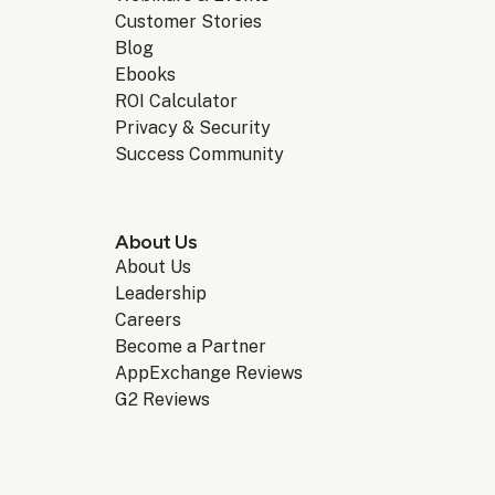
Customer Stories
Blog
Ebooks
ROI Calculator
Privacy & Security
Success Community
About Us
About Us
Leadership
Careers
Become a Partner
AppExchange Reviews
G2 Reviews