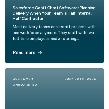
Salesforce Gantt Chart Software: Planning
Delivery When Your Team Is Half Internal,
Half Contractor
Most delivery teams don’t staff projects with
one workforce anymore. They staff with two:
full-time employees and a rotating...
Read more
CUSTOMER 
JULY 20TH, 2026
ONBOARDING