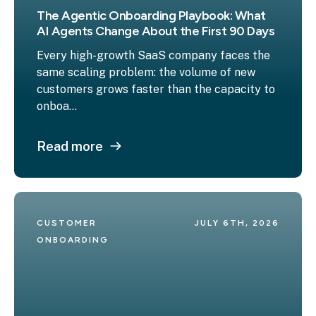
The Agentic Onboarding Playbook: What
AI Agents Change About the First 90 Days
Every high-growth SaaS company faces the
same scaling problem: the volume of new
customers grows faster than the capacity to
onboa...
Read more
CUSTOMER 
JULY 6TH, 2026
ONBOARDING