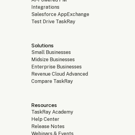
Integrations
Salesforce AppExchange
Test Drive TaskRay
Solutions
Small Businesses
Midsize Businesses
Enterprise Businesses
Revenue Cloud Advanced
Compare TaskRay
Resources
TaskRay Academy
Help Center
Release Notes
Webinars & Events