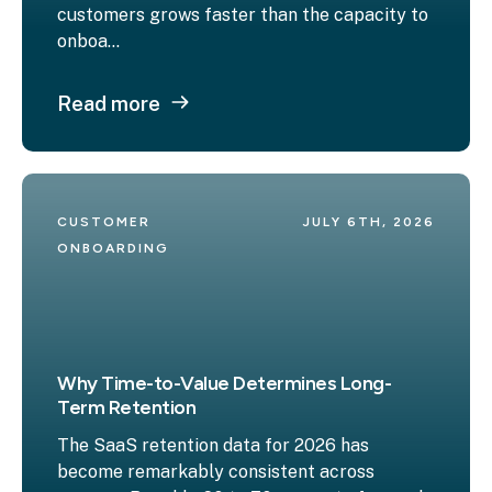
customers grows faster than the capacity to
onboa...
Read more
CUSTOMER 
JULY 6TH, 2026
ONBOARDING
Why Time-to-Value Determines Long-
Term Retention
The SaaS retention data for 2026 has
become remarkably consistent across