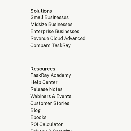
Solutions
Small Businesses
Midsize Businesses
Enterprise Businesses
Revenue Cloud Advanced
Compare TaskRay
Resources
TaskRay Academy
Help Center
Release Notes
Webinars & Events
Customer Stories
Blog
Ebooks
ROI Calculator