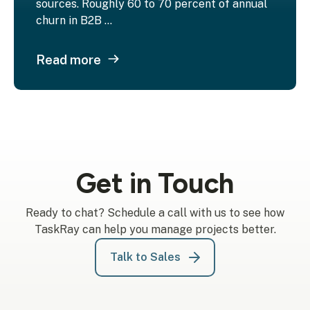
sources. Roughly 60 to 70 percent of annual
churn in B2B ...
Read more
Get in Touch
Ready to chat? Schedule a call with us to see how
TaskRay can help you manage projects better.
Talk to Sales