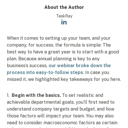
About the Author
TaskRay
When it comes to setting up your team, and your
company, for success, the formula is simple: The
best way to have a great year is to start with a good
plan. Because annual planning is key to any
business’s success,
our webinar broke down the
process into easy-to-follow steps
. In case you
missed it, we highlighted key takeaways for you here.
1.
Begin with the basics.
To set realistic and
achievable departmental goals, you’ll first need to
understand company targets and budget, and how
those factors will impact your team. You may also
need to consider macroeconomic factors as certain