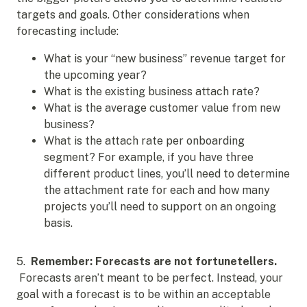
targets and goals. Other considerations when
forecasting include:
What is your “new business” revenue target for
the upcoming year?
What is the existing business attach rate?
What is the average customer value from new
business?
What is the attach rate per onboarding
segment? For example, if you have three
different product lines, you’ll need to determine
the attachment rate for each and how many
projects you’ll need to support on an ongoing
basis.
5.
Remember: Forecasts are not fortunetellers.
Forecasts aren’t meant to be perfect. Instead, your
goal with a forecast is to be within an acceptable