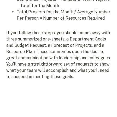
= Total for the Month
Total Projects for the Month / Average Number
Per Person = Number of Resources Required
If you follow these steps, you should come away with
three summarized one-sheets: a Department Goals
and Budget Request, a Forecast of Projects, and a
Resource Plan. These summaries open the door to
great communication with leadership and colleagues.
You’ll have a straightforward set of requests to show
what your team will accomplish and what you’ll need
to succeed in meeting those goals.