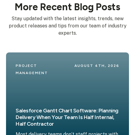
More Recent Blog Posts
Stay updated with the latest insights, trends, new
product releases and tips from our team of industry
experts.
PROJECT 
AUGUST 4TH, 2026
MANAGEMENT
Salesforce Gantt Chart Software: Planning
Delivery When Your Team Is Half Internal,
Half Contractor
Most delivery teams don’t staff projects with