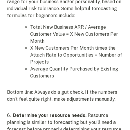
range for your business and/or personality, based on
individual risk tolerance. Some helpful forecasting
formulas for beginners include:
Total New Business ARR / Average
Customer Value = X New Customers Per
Month
X New Customers Per Month times the
Attach Rate to Opportunities = Number of
Projects
Average Quantity Purchased by Existing
Customers
Bottom line: Always do a gut check. If the numbers
don’t feel quite right, make adjustments manually.
6.
Determine your resource needs.
Resource
planning is similar to forecasting but you’ll need a
forecast before properly determining your resource