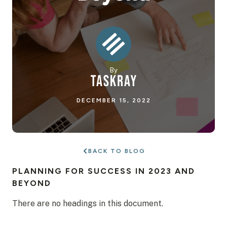
By
DECEMBER 15, 2022
BACK TO BLOG
PLANNING FOR SUCCESS IN 2023 AND
BEYOND
There are no headings in this document.