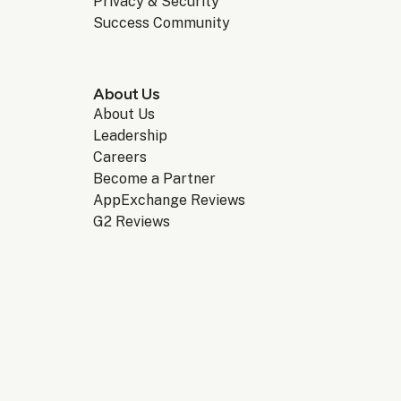
Privacy & Security
Success Community
About Us
About Us
Leadership
Careers
Become a Partner
AppExchange Reviews
G2 Reviews