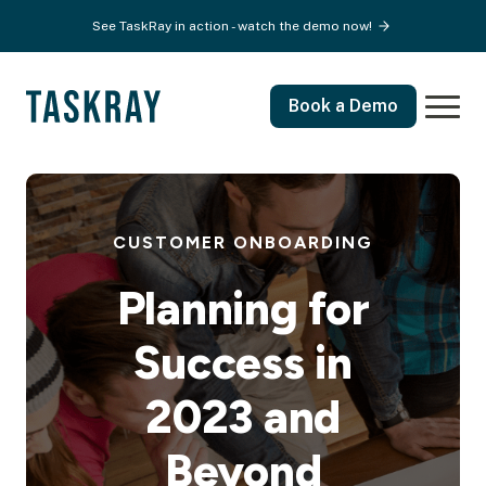
See TaskRay in action - watch the demo now!
Book a Demo
CUSTOMER ONBOARDING
Planning for
Success in
2023 and
Beyond