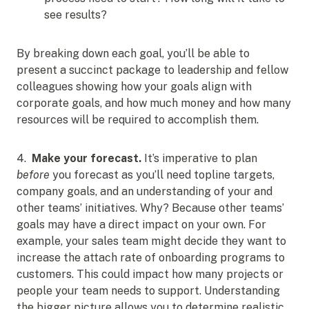
see results?
By breaking down each goal, you’ll be able to
present a succinct package to leadership and fellow
colleagues showing how your goals align with
corporate goals, and how much money and how many
resources will be required to accomplish them.
4.
Make your forecast.
It’s imperative to plan
before
you forecast as you’ll need topline targets,
company goals, and an understanding of your and
other teams’ initiatives. Why? Because other teams’
goals may have a direct impact on your own. For
example, your sales team might decide they want to
increase the attach rate of onboarding programs to
customers. This could impact how many projects or
people your team needs to support. Understanding
the bigger picture allows you to determine realistic