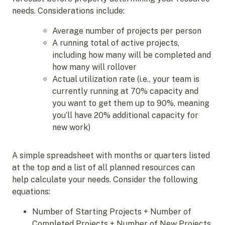
needs. Considerations include:
Average number of projects per person
A running total of active projects,
including how many will be completed and
how many will rollover
Actual utilization rate (i.e., your team is
currently running at 70% capacity and
you want to get them up to 90%, meaning
you’ll have 20% additional capacity for
new work)
A simple spreadsheet with months or quarters listed
at the top and a list of all planned resources can
help calculate your needs. Consider the following
equations:
Number of Starting Projects + Number of
Completed Projects + Number of New Projects