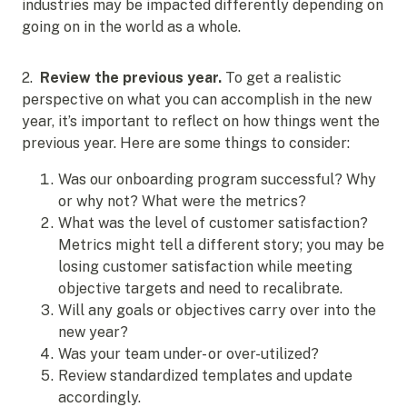
industries may be impacted differently depending on
going on in the world as a whole.
2.
Review the previous year.
To get a realistic
perspective on what you can accomplish in the new
year, it’s important to reflect on how things went the
previous year. Here are some things to consider:
Was our onboarding program successful? Why
or why not? What were the metrics?
What was the level of customer satisfaction?
Metrics might tell a different story; you may be
losing customer satisfaction while meeting
objective targets and need to recalibrate.
Will any goals or objectives carry over into the
new year?
Was your team under- or over-utilized?
Review standardized templates and update
accordingly.