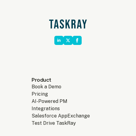
Product
Book a Demo
Pricing
AI-Powered PM
Integrations
Salesforce AppExchange
Test Drive TaskRay