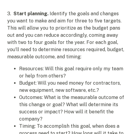
3.
Start planning.
Identify the goals and changes
you want to make and aim for three to five targets.
This will allow you to prioritize as the budget pans
out and you can reduce accordingly, coming away
with two to four goals for the year. For each goal,
you’ll need to determine resources required, budget,
measurable outcome, and timing:
Resources: Will this goal require only my team
or help from others?
Budget: Will you need money for contractors,
new equipment, new software, etc.?
Outcomes: What is the measurable outcome of
this change or goal? What will determine its
success or impact? How will it benefit the
company?
Timing: To accomplish this goal, when does a
process need to start? How long will it take to