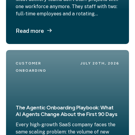
one workforce anymore. They staff with two:
full-time employees and a rotating...
Read more
CUSTOMER 
JULY 20TH, 2026
ONBOARDING
The Agentic Onboarding Playbook: What
AI Agents Change About the First 90 Days
Every high-growth SaaS company faces the
same scaling problem: the volume of new